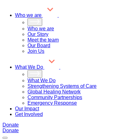
Who we are
Who we are
Our Story
Meet the team
Our Board
Join Us
What We Do
What We Do
Strengthening Systems of Care
Global Healing Network
Community Partnerships
Emergency Response
Our Impact
Get Involved
Donate
Donate