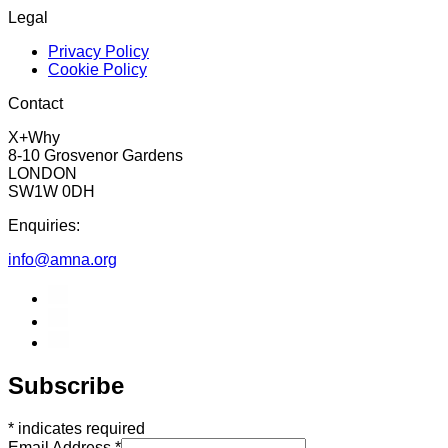
Legal
Privacy Policy
Cookie Policy
Contact
X+Why
8-10 Grosvenor Gardens
LONDON
SW1W 0DH
Enquiries:
info@amna.org
Subscribe
*
indicates required
Email Address
*