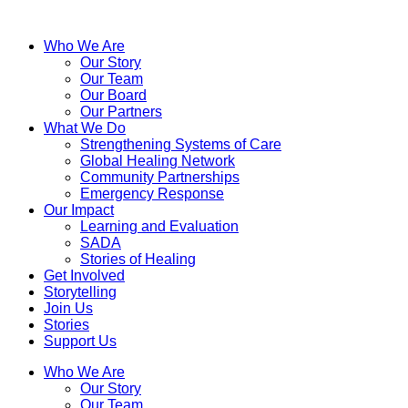
Who We Are
Our Story
Our Team
Our Board
Our Partners
What We Do
Strengthening Systems of Care
Global Healing Network
Community Partnerships
Emergency Response
Our Impact
Learning and Evaluation
SADA
Stories of Healing
Get Involved
Storytelling
Join Us
Stories
Support Us
Who We Are
Our Story
Our Team