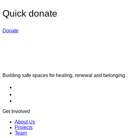
Quick donate
Donate
Building safe spaces for healing, renewal and belonging
Get Involved
About Us
Projects
Team