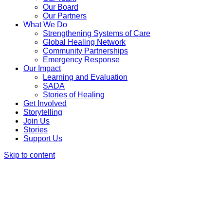
Our Board
Our Partners
What We Do
Strengthening Systems of Care
Global Healing Network
Community Partnerships
Emergency Response
Our Impact
Learning and Evaluation
SADA
Stories of Healing
Get Involved
Storytelling
Join Us
Stories
Support Us
Skip to content